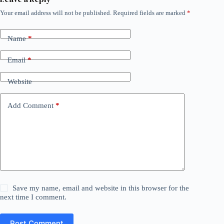
Your email address will not be published.
Required fields are marked
*
Name
*
Email
*
Website
Add Comment
*
Save my name, email and website in this browser for the
next time I comment.
Post Comment