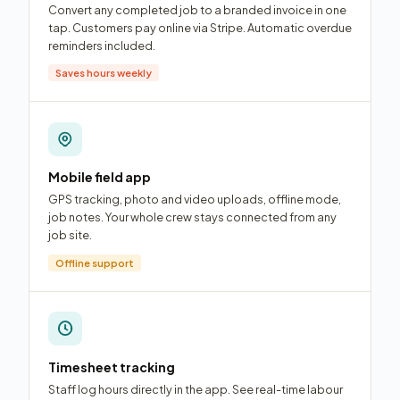
Convert any completed job to a branded invoice in one
tap. Customers pay online via Stripe. Automatic overdue
reminders included.
Saves hours weekly
Mobile field app
GPS tracking, photo and video uploads, offline mode,
job notes. Your whole crew stays connected from any
job site.
Offline support
Timesheet tracking
Staff log hours directly in the app. See real-time labour