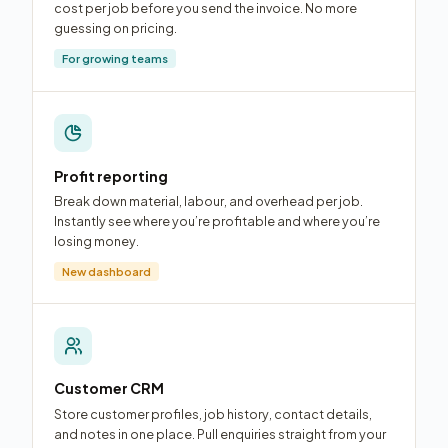
cost per job before you send the invoice. No more
guessing on pricing.
For growing teams
Profit reporting
Break down material, labour, and overhead per job.
Instantly see where you’re profitable and where you’re
losing money.
New dashboard
Customer CRM
Store customer profiles, job history, contact details,
and notes in one place. Pull enquiries straight from your