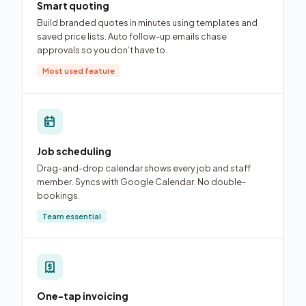
Smart quoting
Build branded quotes in minutes using templates and
saved price lists. Auto follow-up emails chase
approvals so you don’t have to.
Most used feature
Job scheduling
Drag-and-drop calendar shows every job and staff
member. Syncs with Google Calendar. No double-
bookings.
Team essential
One-tap invoicing