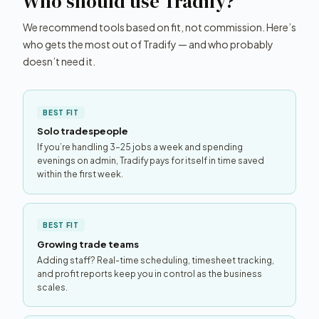
Who should use Tradify?
We recommend tools based on fit, not commission. Here’s
who gets the most out of Tradify — and who probably
doesn’t need it.
BEST FIT
Solo tradespeople
If you’re handling 3–25 jobs a week and spending
evenings on admin, Tradify pays for itself in time saved
within the first week.
BEST FIT
Growing trade teams
Adding staff? Real-time scheduling, timesheet tracking,
and profit reports keep you in control as the business
scales.