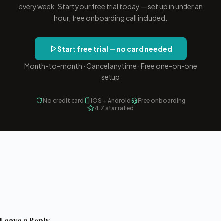
every week. Start your free trial today — set up in under an
hour, free onboarding call included.
Start free trial — no card needed
Month-to-month · Cancel anytime · Free one-on-one
setup
No credit card
iOS + Android
Free onboarding
4.7 star rated
Leave a Reply