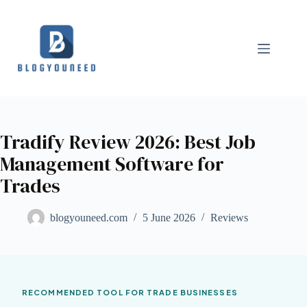
Tradify Review 2026: Best Job
Management Software for
Trades
blogyouneed.com
5 June 2026
Reviews
RECOMMENDED TOOL FOR TRADE BUSINESSES