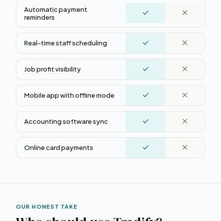
Automatic payment
reminders
Real-time staff scheduling
Job profit visibility
Mobile app with offline mode
Accounting software sync
Online card payments
OUR HONEST TAKE