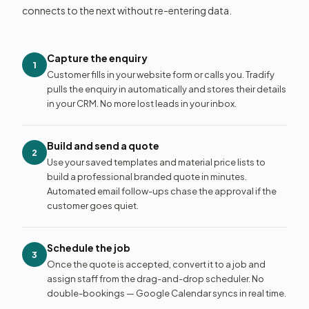
connects to the next without re-entering data.
Capture the enquiry
1
Customer fills in your website form or calls you. Tradify
pulls the enquiry in automatically and stores their details
in your CRM. No more lost leads in your inbox.
Build and send a quote
2
Use your saved templates and material price lists to
build a professional branded quote in minutes.
Automated email follow-ups chase the approval if the
customer goes quiet.
Schedule the job
3
Once the quote is accepted, convert it to a job and
assign staff from the drag-and-drop scheduler. No
double-bookings — Google Calendar syncs in real time.