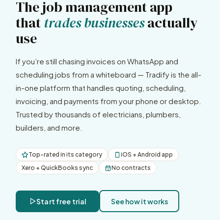
The job management app
that
trades businesses
actually
use
If you’re still chasing invoices on WhatsApp and
scheduling jobs from a whiteboard — Tradify is the all-
in-one platform that handles quoting, scheduling,
invoicing, and payments from your phone or desktop.
Trusted by thousands of electricians, plumbers,
builders, and more.
Top-rated in its category
iOS + Android app
Xero + QuickBooks sync
No contracts
Start free trial
See how it works