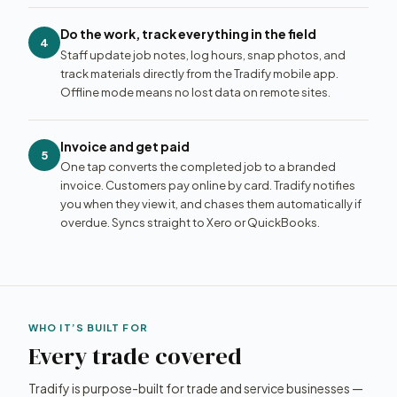
Do the work, track everything in the field
4
Staff update job notes, log hours, snap photos, and
track materials directly from the Tradify mobile app.
Offline mode means no lost data on remote sites.
Invoice and get paid
5
One tap converts the completed job to a branded
invoice. Customers pay online by card. Tradify notifies
you when they view it, and chases them automatically if
overdue. Syncs straight to Xero or QuickBooks.
WHO IT’S BUILT FOR
Every trade covered
Tradify is purpose-built for trade and service businesses —