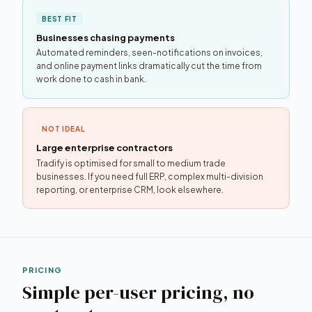
BEST FIT
Businesses chasing payments
Automated reminders, seen-notifications on invoices,
and online payment links dramatically cut the time from
work done to cash in bank.
NOT IDEAL
Large enterprise contractors
Tradify is optimised for small to medium trade
businesses. If you need full ERP, complex multi-division
reporting, or enterprise CRM, look elsewhere.
PRICING
Simple per-user pricing, no