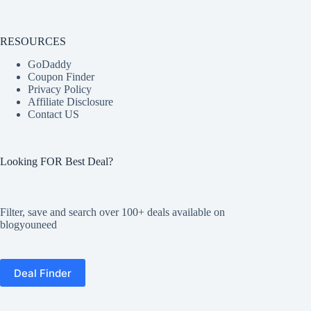
RESOURCES
GoDaddy
Coupon Finder
Privacy Policy
Affiliate Disclosure
Contact US
Looking FOR Best Deal?
Filter, save and search over 100+ deals available on
blogyouneed
Deal Finder