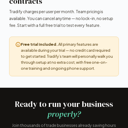
contracts
Tradify charges per user per month. Team pricing is
available. You can cancel anytime — no lock-in, no setup
fee. Start with a full free trial to test every feature.
Free trial included.
All primary features are
available during your trial — no credit card required
to get started. Tradify’s team will personally walk you
through setup at no extra cost, with free one-on-
one training and ongoing phone support.
Ready to run your business
properly?
Join thousands of trade businesses already saving hours