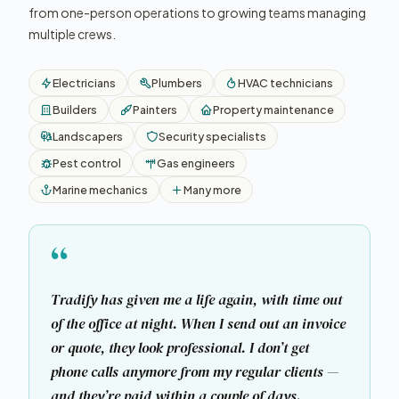
from one-person operations to growing teams managing
multiple crews.
Electricians
Plumbers
HVAC technicians
Builders
Painters
Property maintenance
Landscapers
Security specialists
Pest control
Gas engineers
Marine mechanics
Many more
“
Tradify has given me a life again, with time out
of the office at night. When I send out an invoice
or quote, they look professional. I don’t get
phone calls anymore from my regular clients —
and they’re paid within a couple of days.