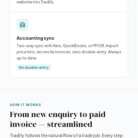
website into Tradify.
Accounting sync
Two-way sync with Xero, QuickBooks, or MYOB. Import
price lists, reconcile invoices, zero double-entry. Always
up to date.
No double-entry
HOW IT WORKS
From new enquiry to paid
invoice — streamlined
Tradify follows the natural flow of a trade job. Every step