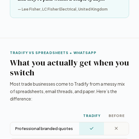
— Lee Fisher, LC Fisher Electrical, United Kingdom
TRADIFY VS SPREADSHEETS + WHATSAPP
What you actually get when you
switch
Most trade businesses come to Tradify from a messy mix
of spreadsheets, email threads, and paper. Here’s the
difference:
TRADIFY
BEFORE
Professional branded quotes