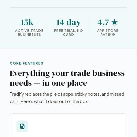
15k+
14 day
4.7 ★
ACTIVE TRADE
FREE TRIAL, NO
APP STORE
BUSINESSES
CARD
RATING
CORE FEATURES
Everything your trade business
needs — in one place
Tradify replaces the pile of apps, sticky notes, and missed
calls. Here’s what it does out of the box: