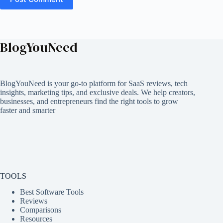
BlogYouNeed
BlogYouNeed is your go-to platform for SaaS reviews, tech
insights, marketing tips, and exclusive deals. We help creators,
businesses, and entrepreneurs find the right tools to grow
faster and smarter
TOOLS
Best Software Tools
Reviews
Comparisons
Resources