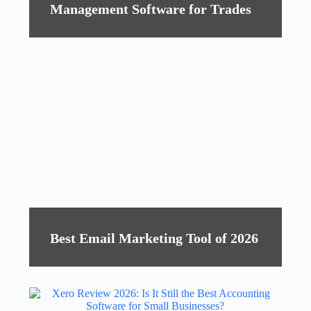
Management Software for Trades
Best Email Marketing Tool of 2026