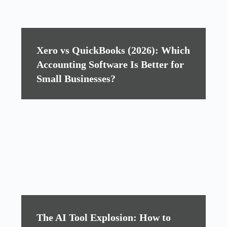
Xero vs QuickBooks (2026): Which
Accounting Software Is Better for
Small Businesses?
The AI Tool Explosion: How to