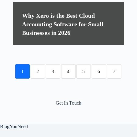
Why Xero is the Best Cloud
Accounting Software for Small
Businesses in 2026
1
2
3
4
5
6
7
Get In Touch
BlogYouNeed