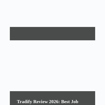
Tradify Review 2026: Best Job