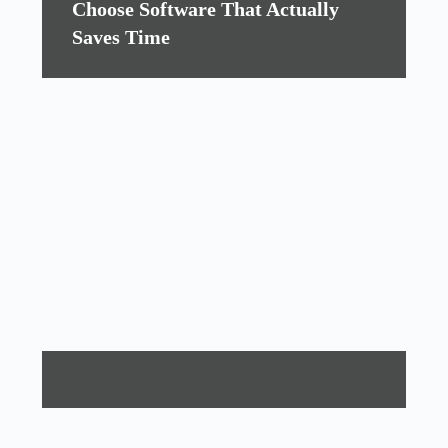
Choose Software That Actually
Saves Time