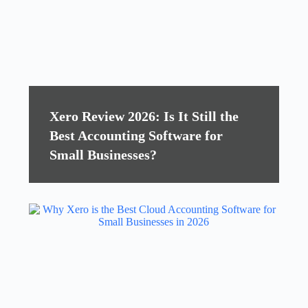
Xero Review 2026: Is It Still the
Best Accounting Software for
Small Businesses?