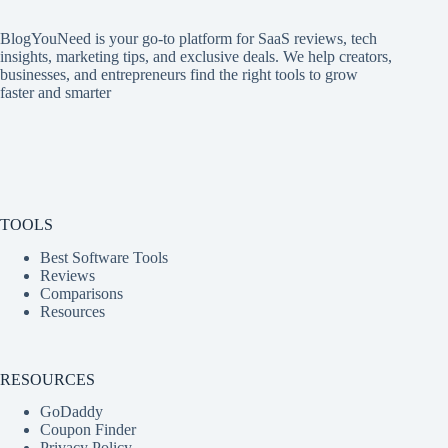
BlogYouNeed is your go-to platform for SaaS reviews, tech
insights, marketing tips, and exclusive deals. We help creators,
businesses, and entrepreneurs find the right tools to grow
faster and smarter
TOOLS
Best Software Tools
Reviews
Comparisons
Resources
RESOURCES
GoDaddy
Coupon Finder
Privacy Policy