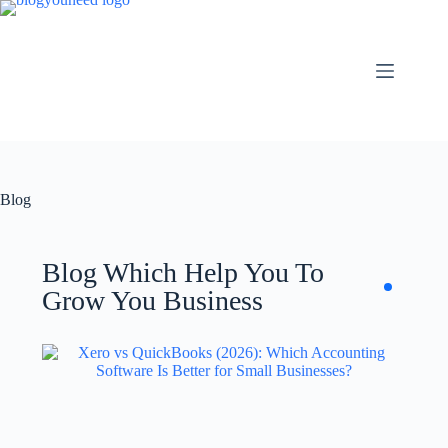
Blog
Blog Which Help You To
Grow You Business