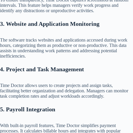
intervals. This feature helps managers verify work progress and
identify any distractions or unproductive activities.​
3. Website and Application Monitoring
The software tracks websites and applications accessed during work
hours, categorizing them as productive or non-productive. This data
assists in understanding work patterns and addressing potential
inefficiencies.​
4. Project and Task Management
Time Doctor allows users to create projects and assign tasks,
facilitating better organization and delegation. Managers can monitor
task completion rates and adjust workloads accordingly.​
5. Payroll Integration
With built-in payroll features, Time Doctor simplifies payment
processes. It calculates billable hours and integrates with popular