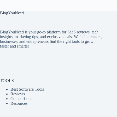
BlogYouNeed
BlogYouNeed is your go-to platform for SaaS reviews, tech
insights, marketing tips, and exclusive deals. We help creators,
businesses, and entrepreneurs find the right tools to grow
faster and smarter
TOOLS
Best Software Tools
Reviews
Comparisons
Resources