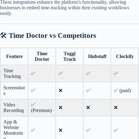
These integrations enhance the platform’s functionality, allowing
businesses to embed time-tracking within their existing workflows
easily.
🛠️
Time Doctor vs Competitors
Time
Toggl
Feature
Hubstaff
Clockify
Doctor
Track
Time
✅
✅
✅
✅
Tracking
Screenshot
✅
❌
✅
✅ (paid)
s
Video
✅
❌
❌
❌
Recording
(Premium)
App &
Website
✅
❌
✅
✅
Monitorin
g