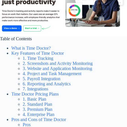
Table of Contents
What is Time Doctor?
Key Features of Time Doctor
1. Time Tracking
2. Screenshots and Activity Monitoring
3. Website and Application Monitoring
4. Project and Task Management
5. Payroll Integration
6. Reporting and Analytics
7. Integrations
Time Doctor Pricing Plans
1. Basic Plan
2. Standard Plan
3. Premium Plan
4. Enterprise Plan
Pros and Cons of Time Doctor
Pros