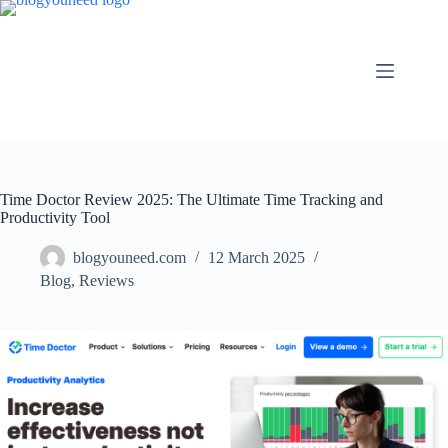
Time Doctor Review 2025: The Ultimate Time Tracking and
Productivity Tool
blogyouneed.com
12 March 2025
Blog
,
Reviews