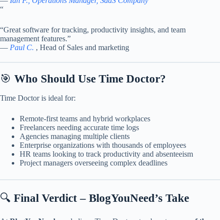
—
Ian F., Operations Manager, SaaS Company
“
“Great software for tracking, productivity insights, and team
management features.”
—
Paul C.
, Head of Sales and marketing
🎯
Who Should Use Time Doctor?
Time Doctor is ideal for:
Remote-first teams and hybrid workplaces
Freelancers needing accurate time logs
Agencies managing multiple clients
Enterprise organizations with thousands of employees
HR teams looking to track productivity and absenteeism
Project managers overseeing complex deadlines
🔍
Final Verdict – BlogYouNeed’s Take