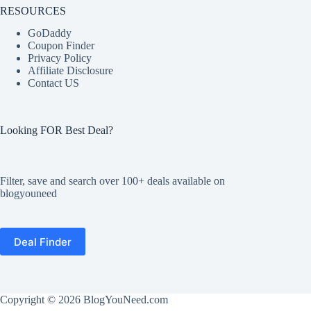
RESOURCES
GoDaddy
Coupon Finder
Privacy Policy
Affiliate Disclosure
Contact US
Looking FOR Best Deal?
Filter, save and search over 100+ deals available on
blogyouneed
Deal Finder
Copyright © 2026
BlogYouNeed.com