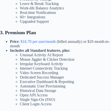
Leave & Break Tracking
Work-life Balance Analytics
Real-time Notifications
60+ Integrations
Upgraded Support​
3. Premium Plan
Price
:
$16.70 per user/month
(billed annually) or $20 month-to-
month
Includes all Standard features, plus
:
Unusual Activity AI Report
Mouse Jiggler & Clicker Detection
Irregular Keyboard Activity
Internet Connectivity Tracking
Video Screen Recording
Dedicated Success Manager
Executive Dashboard & Reporting
Automatic User Provisioning
Historical Data Storage
Open API Access
Single Sign-On (SSO)
Client Login Access​