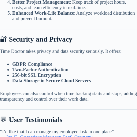
Better Project Management
: Keep track of project hours,
costs, and team efficiency in real-time.
Enhanced Work-Life Balance
: Analyze workload distribution
and prevent burnout.
🔐
Security and Privacy
Time Doctor takes privacy and data security seriously. It offers:
GDPR Compliance
Two-Factor Authentication
256-bit SSL Encryption
Data Storage in Secure Cloud Servers
Employees can also control when time tracking starts and stops, adding
transparency and control over their work data.
💬
User Testimonials
“I’d like that I can manage my employee task in one place”