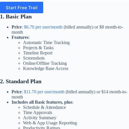
Start Free Trail
1. Basic Plan
Price
:
$6.70 per user/month
(billed annually) or $8 month-to-
month
Features
:
Automatic Time Tracking
Projects & Tasks
Timeline Report
Screenshots
Online/Offline Tracking
Knowledge Base Access​
2. Standard Plan
Price
:
$11.70 per user/month
(billed annually) or $14 month-to-
month
Includes all Basic features, plus
:
Schedule & Attendance
Time Approvals
Activity Summary
Web & App Usage Reporting
Productivity Ratings