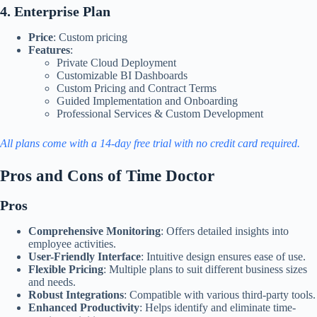
4. Enterprise Plan
Price
: Custom pricing
Features
:
Private Cloud Deployment
Customizable BI Dashboards
Custom Pricing and Contract Terms
Guided Implementation and Onboarding
Professional Services & Custom Development​
All plans come with a 14-day free trial with no credit card required.
Pros and Cons of Time Doctor
Pros
Comprehensive Monitoring
: Offers detailed insights into
employee activities.
User-Friendly Interface
: Intuitive design ensures ease of use.
Flexible Pricing
: Multiple plans to suit different business sizes
and needs.
Robust Integrations
: Compatible with various third-party tools.
Enhanced Productivity
: Helps identify and eliminate time-