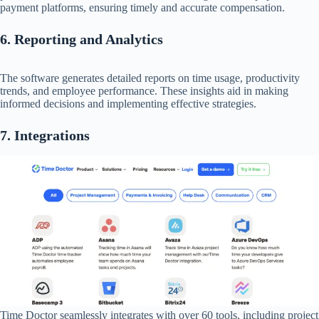
payment platforms, ensuring timely and accurate compensation.​
6. Reporting and Analytics
The software generates detailed reports on time usage, productivity
trends, and employee performance. These insights aid in making
informed decisions and implementing effective strategies.​
7. Integrations
Time Doctor seamlessly integrates with over 60 tools, including project