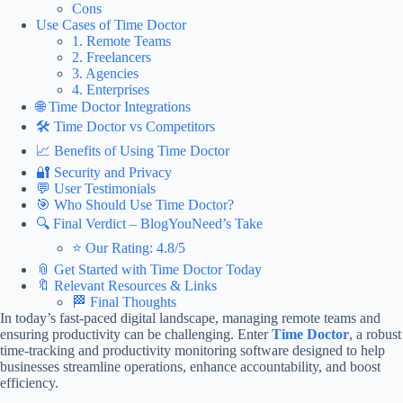
Cons
Use Cases of Time Doctor
1. Remote Teams
2. Freelancers
3. Agencies
4. Enterprises
🌐 Time Doctor Integrations
🛠️ Time Doctor vs Competitors
📈 Benefits of Using Time Doctor
🔐 Security and Privacy
💬 User Testimonials
🎯 Who Should Use Time Doctor?
🔍 Final Verdict – BlogYouNeed’s Take
⭐ Our Rating: 4.8/5
📎 Get Started with Time Doctor Today
🔖 Relevant Resources & Links
🏁 Final Thoughts
In today’s fast-paced digital landscape, managing remote teams and
ensuring productivity can be challenging. Enter
Time Doctor
, a robust
time-tracking and productivity monitoring software designed to help
businesses streamline operations, enhance accountability, and boost
efficiency.​