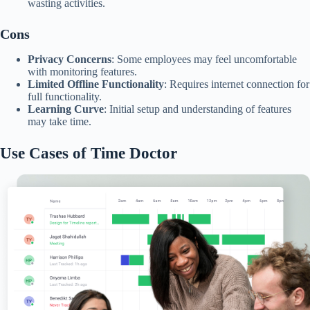
wasting activities.​
Cons
Privacy Concerns
: Some employees may feel uncomfortable
with monitoring features.
Limited Offline Functionality
: Requires internet connection for
full functionality.
Learning Curve
: Initial setup and understanding of features
may take time.​
Use Cases of Time Doctor