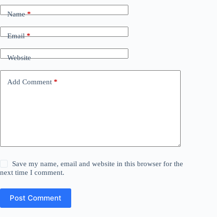
Name
*
Email
*
Website
Add Comment
*
Save my name, email and website in this browser for the
next time I comment.
Post Comment