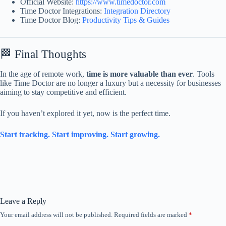
Official Website:
https://www.timedoctor.com
Time Doctor Integrations:
Integration Directory
Time Doctor Blog:
Productivity Tips & Guides
🏁 Final Thoughts
In the age of remote work,
time is more valuable than ever
. Tools
like Time Doctor are no longer a luxury but a necessity for businesses
aiming to stay competitive and efficient.
If you haven’t explored it yet, now is the perfect time.
Start tracking. Start improving. Start growing.
Leave a Reply
Your email address will not be published.
Required fields are marked
*