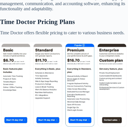
management, communication, and accounting software, enhancing its
functionality and adaptability.​
Time Doctor Pricing Plans
Time Doctor offers flexible pricing to cater to various business needs.​