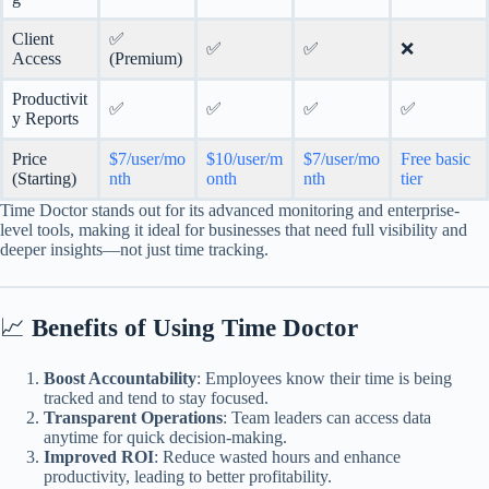
Client
✅
✅
✅
❌
Access
(Premium)
Productivit
✅
✅
✅
✅
y Reports
Price
$7/user/mo
$10/user/m
$7/user/mo
Free basic
(Starting)
nth
onth
nth
tier
Time Doctor stands out for its advanced monitoring and enterprise-
level tools, making it ideal for businesses that need full visibility and
deeper insights—not just time tracking.
📈
Benefits of Using Time Doctor
Boost Accountability
: Employees know their time is being
tracked and tend to stay focused.
Transparent Operations
: Team leaders can access data
anytime for quick decision-making.
Improved ROI
: Reduce wasted hours and enhance
productivity, leading to better profitability.