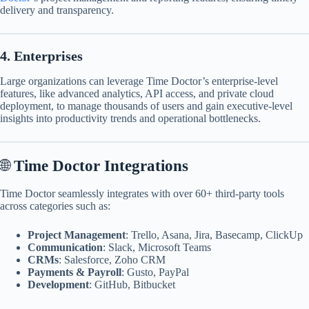
delivery and transparency.​
4. Enterprises
Large organizations can leverage Time Doctor’s enterprise-level
features, like advanced analytics, API access, and private cloud
deployment, to manage thousands of users and gain executive-level
insights into productivity trends and operational bottlenecks.
🌐
Time Doctor Integrations
Time Doctor seamlessly integrates with over 60+ third-party tools
across categories such as:
Project Management
: Trello, Asana, Jira, Basecamp, ClickUp
Communication
: Slack, Microsoft Teams
CRMs
: Salesforce, Zoho CRM
Payments & Payroll
: Gusto, PayPal
Development
: GitHub, Bitbucket