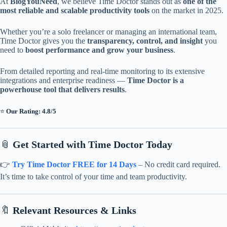
At
BlogYouNeed
, we believe Time Doctor stands out as
one of the
most reliable and scalable productivity tools
on the market in 2025.
Whether you’re a solo freelancer or managing an international team,
Time Doctor gives you the
transparency, control, and insight
you
need to
boost performance and grow your business
.
From detailed reporting and real-time monitoring to its extensive
integrations and enterprise readiness —
Time Doctor is a
powerhouse tool that delivers results
.
⭐
Our Rating: 4.8/5
📎
Get Started with Time Doctor Today
👉
Try Time Doctor FREE for 14 Days
– No credit card required.
It’s time to take control of your time and team productivity.
🔖
Relevant Resources & Links