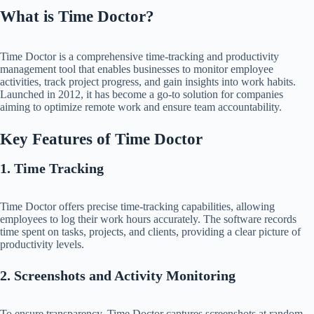
What is Time Doctor?
Time Doctor is a comprehensive time-tracking and productivity
management tool that enables businesses to monitor employee
activities, track project progress, and gain insights into work habits.
Launched in 2012, it has become a go-to solution for companies
aiming to optimize remote work and ensure team accountability.​
Key Features of Time Doctor
1. Time Tracking
Time Doctor offers precise time-tracking capabilities, allowing
employees to log their work hours accurately. The software records
time spent on tasks, projects, and clients, providing a clear picture of
productivity levels.​
2. Screenshots and Activity Monitoring
To ensure transparency, Time Doctor captures screenshots at random