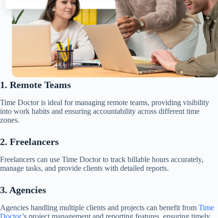
1. Remote Teams
Time Doctor is ideal for managing remote teams, providing visibility
into work habits and ensuring accountability across different time
zones.​
2. Freelancers
Freelancers can use Time Doctor to track billable hours accurately,
manage tasks, and provide clients with detailed reports.​
3. Agencies
Agencies handling multiple clients and projects can benefit from
Time
Doctor’
s project management and reporting features, ensuring timely