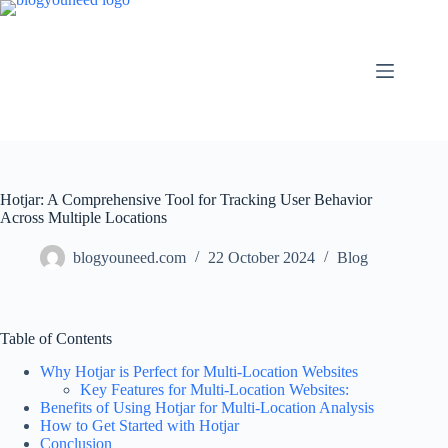
Hotjar: A Comprehensive Tool for Tracking User Behavior
Across Multiple Locations
blogyouneed.com
22 October 2024
Blog
Table of Contents
Why Hotjar is Perfect for Multi-Location Websites
Key Features for Multi-Location Websites:
Benefits of Using Hotjar for Multi-Location Analysis
How to Get Started with Hotjar
Conclusion