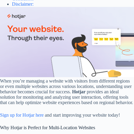
Disclaimer:
When you’re managing a website with visitors from different regions
or even multiple websites across various locations, understanding user
behavior becomes crucial for success.
Hotjar
provides an ideal
solution for monitoring and analyzing user interaction, offering tools
that can help optimize website experiences based on regional behavior.
Sign up for Hotjar here
and start improving your website today!
Why Hotjar is Perfect for Multi-Location Websites