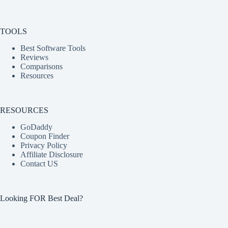
TOOLS
Best Software Tools
Reviews
Comparisons
Resources
RESOURCES
GoDaddy
Coupon Finder
Privacy Policy
Affiliate Disclosure
Contact US
Looking FOR Best Deal?