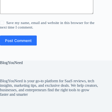
Save my name, email and website in this browser for the
next time I comment.
Post Comment
BlogYouNeed
BlogYouNeed is your go-to platform for SaaS reviews, tech
insights, marketing tips, and exclusive deals. We help creators,
businesses, and entrepreneurs find the right tools to grow
faster and smarter