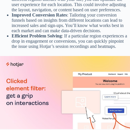
user experience for each location. This could involve adjusting
the layout, navigation, or content based on user preferences.
Improved Conversion Rates
: Tailoring your conversion
funnels based on insights from different locations can lead to
increased sales and sign-ups. You’ll know what works best in
each market and can make data-driven decisions.
Efficient Problem Solving
: If a particular region experiences a
drop in engagement or conversions, you can quickly pinpoint
the issue using Hotjar’s session recordings and heatmaps.