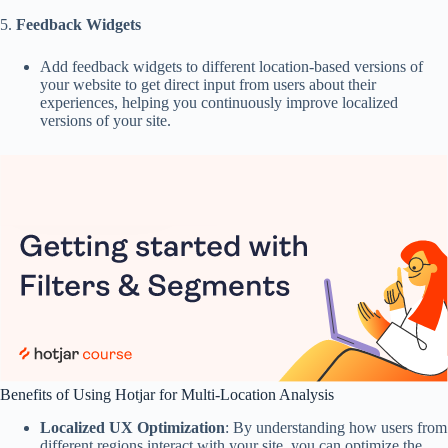
5.
Feedback Widgets
Add feedback widgets to different location-based versions of
your website to get direct input from users about their
experiences, helping you continuously improve localized
versions of your site.
Benefits of Using Hotjar for Multi-Location Analysis
Localized UX Optimization
: By understanding how users from
different regions interact with your site, you can optimize the