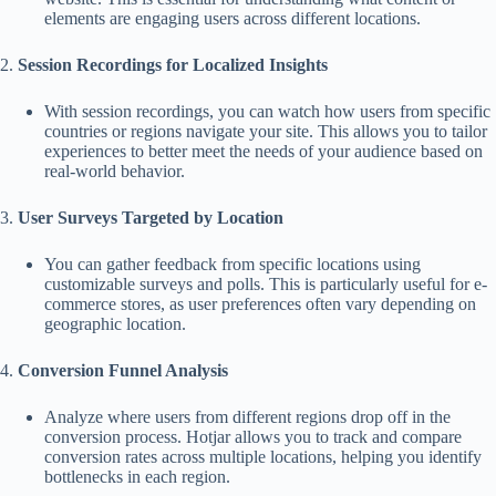
elements are engaging users across different locations.
2.
Session Recordings for Localized Insights
With session recordings, you can watch how users from specific
countries or regions navigate your site. This allows you to tailor
experiences to better meet the needs of your audience based on
real-world behavior.
3.
User Surveys Targeted by Location
You can gather feedback from specific locations using
customizable surveys and polls. This is particularly useful for e-
commerce stores, as user preferences often vary depending on
geographic location.
4.
Conversion Funnel Analysis
Analyze where users from different regions drop off in the
conversion process. Hotjar allows you to track and compare
conversion rates across multiple locations, helping you identify
bottlenecks in each region.