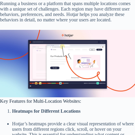
Running a business or a platform that spans multiple locations comes
with a unique set of challenges. Each region may have different user
behaviors, preferences, and needs. Hotjar helps you analyze these
behaviors in detail, no matter where your users are located.
Key Features for Multi-Location Websites:
Heatmaps for Different Locations
Hotjar’s heatmaps provide a clear visual representation of where
users from different regions click, scroll, or hover on your
website. This is essential for understanding what content or