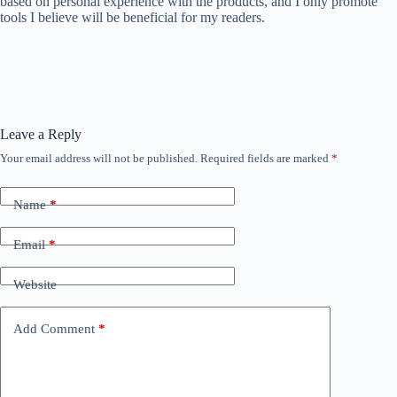
based on personal experience with the products, and I only promote
tools I believe will be beneficial for my readers.
Leave a Reply
Your email address will not be published.
Required fields are marked
*
Name
*
Email
*
Website
Add Comment
*