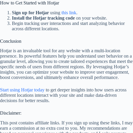
How to Get Started with Hotjar
Sign up for Hotjar
using
this link
.
Install the Hotjar tracking code
on your website.
Begin tracking user interactions and start analyzing behavior
across different locations.
Conclusion
Hotjar is an invaluable tool for any website with a multi-location
presence. Its powerful features help you understand user behavior on a
granular level, allowing you to create tailored experiences that meet the
specific needs of users from different regions. By leveraging Hotjar’s
insights, you can optimize your website to improve user engagement,
boost conversions, and ultimately enhance overall performance.
Start using Hotjar today
to get deeper insights into how users across
different locations interact with your site and make data-driven
decisions for better results.
Disclaimer:
This post contains affiliate links. If you sign up using these links, I may
earn a commission at no extra cost to you. My recommendations are