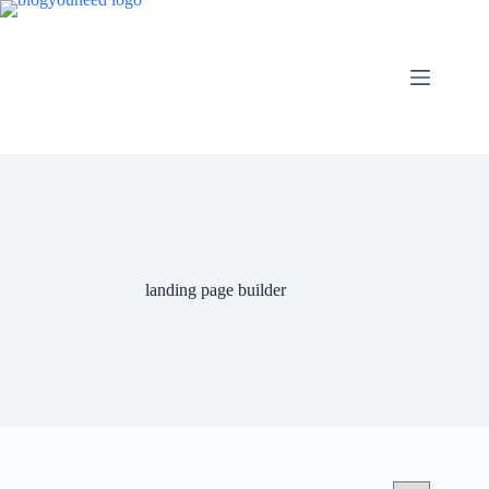
landing page builder