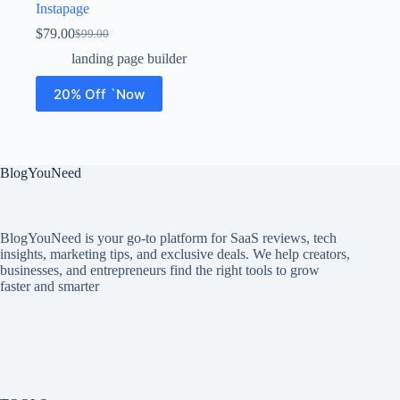
Instapage
$
79.00
$
99.00
landing page builder
20% Off `Now
BlogYouNeed
BlogYouNeed is your go-to platform for SaaS reviews, tech
insights, marketing tips, and exclusive deals. We help creators,
businesses, and entrepreneurs find the right tools to grow
faster and smarter