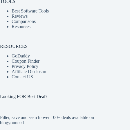
TOOLS
Best Software Tools
Reviews
Comparisons
Resources
RESOURCES
GoDaddy
Coupon Finder
Privacy Policy
Affiliate Disclosure
Contact US
Looking FOR Best Deal?
Filter, save and search over 100+ deals available on
blogyouneed