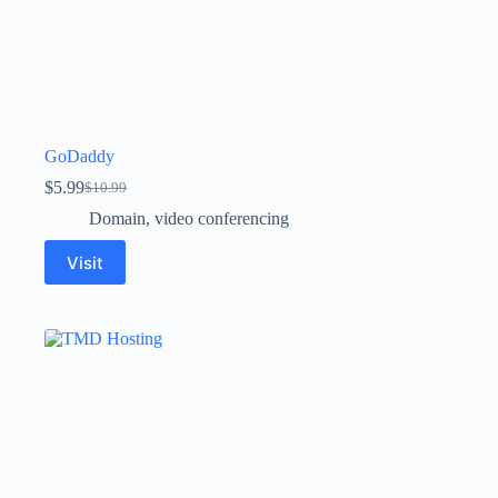
GoDaddy
$
5.99
$
10.99
Domain
,
video conferencing
Visit