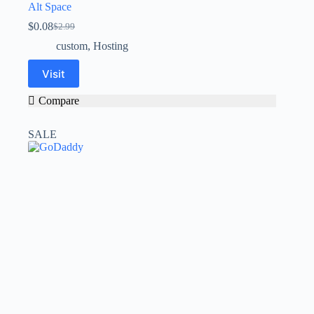
Alt Space
$
0.08
$
2.99
custom
,
Hosting
Visit
Compare
SALE