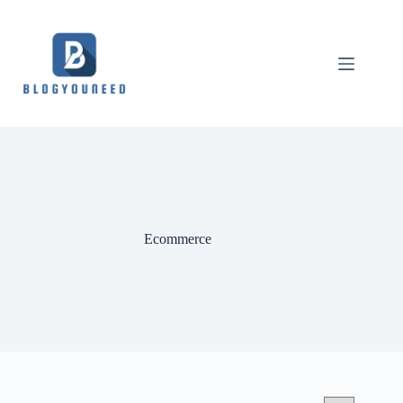
Ecommerce