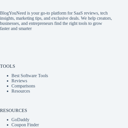
BlogYouNeed is your go-to platform for SaaS reviews, tech
insights, marketing tips, and exclusive deals. We help creators,
businesses, and entrepreneurs find the right tools to grow
faster and smarter
TOOLS
Best Software Tools
Reviews
Comparisons
Resources
RESOURCES
GoDaddy
Coupon Finder