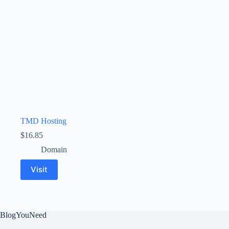
TMD Hosting
$
16.85
Domain
Visit
BlogYouNeed